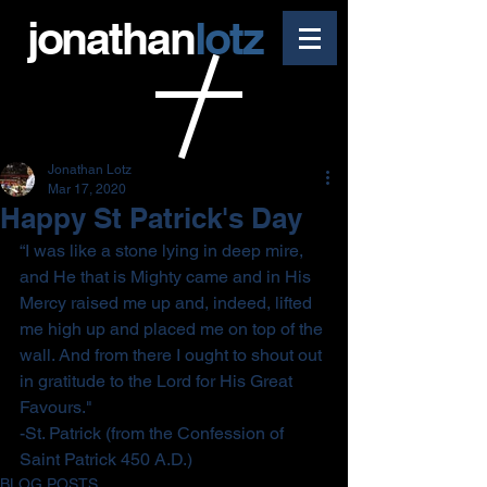
jonathan
lotz
Jonathan Lotz
Mar 17, 2020
Happy St Patrick's Day
“I was like a stone lying in deep mire, 
and He that is Mighty came and in His 
Mercy raised me up and, indeed, lifted 
me high up and placed me on top of the 
wall. And from there I ought to shout out 
in gratitude to the Lord for His Great 
Favours."
-St. Patrick (from the Confession of 
Saint Patrick 450 A.D.)
BLOG POSTS