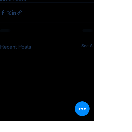
See All
Recent Posts