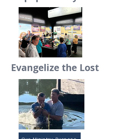
Evangelize the Lost