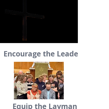
Encourage the Leader
Equip the Layman