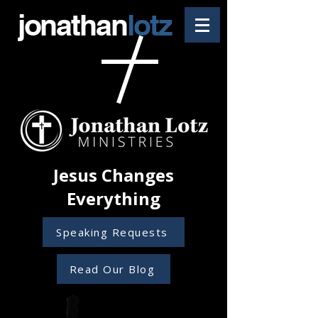
jonathan
lotz
Jesus Changes
Everything
Speaking Requests
Read Our Blog