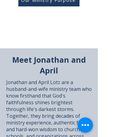
Our Ministry Purpose
Meet Jonathan and
April
Jonathan and April Lotz are a
husband-and-wife ministry team who
know firsthand that God's
faithfulness shines brightest
through life's darkest storms.
Together, they bring decades of
ministry experience, authentic faith,
and hard-won wisdom to churches,
schools, and organizations across